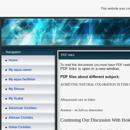
This website was cre
Navigation
PDF links
Home
To read this documents you most have PDF reader
PDF links is open in a new window;
My aqua career
PDF files about different subject;
My aqua facilities
ACHIEVING NATURAL COLORATION IN FISH
My Discus
My Scalar
Alloparental care in fishes
American Cichlids
Artemia – en helt ny dimension
African Cichlids
Continuing Our Discussion With Hei
Other Cichlids