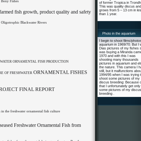
 Bony Fishes
of former Tropica in Trond
This was quality discus an
grows from 5 – 13 cm in le
armed fish growth, product quality and safety
than 1 year.
 Oligotrophic Blackwater Rivers
Photo in the aquarium
I begin to shoot films/photos
aquarium in 1969/70. But I 
Dias pictures of my fishes s
was buying a Miranda came
1970 and with this I was
shooting many thousands
SHWATER ORNAMENTAL FISH PRODUCTION
pictures in aquarium and el
the nature. This camera I 
still, but it malfunctions abo
ORNAMENTAL FISHES
RE OF FRESHWATER
1994/95 when I was trying 
shoot some pictures of my
discus breeding: Because o
that I unfortunately get only
ROJECT FINAL REPORT
some pictures of my discu
breeding .
 in the freshwater ornamental fish culture
Diseased Freshwater Ornamental Fish from