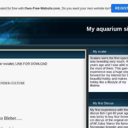
REGIS
ated for free with
Own-Free-Website.com
. Do you want your own website too?
My aquarium si
My scalar
Scalars were the first speci
was breeding very much, 4
 installet;
LINK FOR DOWLOAD
years ago and I was able to
the most of them. This gain
experience was a huge ste
forward for my interest for t
beautiful hobby and makes 
hobby like a lifestyle of my
 UNDER CULTURE
lifetime.
My first Discus
My first experience with the
discus fish I got 40 year ago
was lucky to buy four brow
ko Bleher….
cm discus of the original st
of Alf Julius Næss the fam
Norwegian breeder and ow