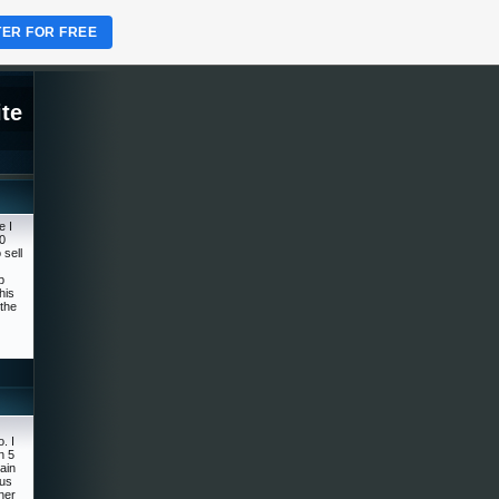
TER FOR FREE
te
e I
0
 sell
p
his
the
. I
n 5
rain
ous
ner