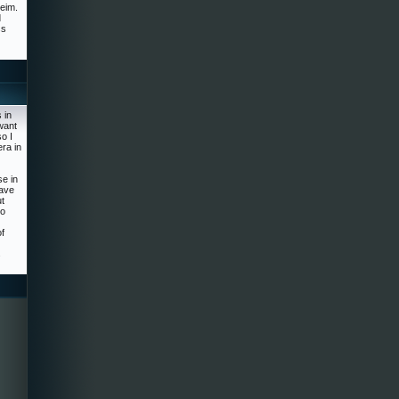
heim.
d
ss
 in
want
o I
ra in
se in
have
ut
to
f
s