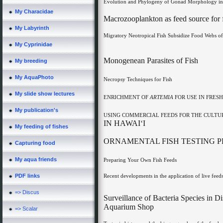
Evolution and Phylogeny of Gonad Morphology in
My Characidae
Macrozooplankton as feed source for f
My Labyrinth
Migratory Neotropical Fish Subsidize Food Webs of
My Cyprinidae
Monogenean Parasites of Fish
My breeding
My AquaPhoto
Necropsy Techniques for Fish
My slide show lectures
ENRICHMENT OF
ARTEMIA
FOR USE IN FRE
My publication's
USING COMMERCIAL FEEDS FOR THE CULTU
IN HAWAI‘I
My feeding of fishes
ORNAMENTAL FISH TESTING P
Capturing food
My aqua friends
Preparing Your Own Fish Feeds
Recent developments in the application of live feeds
PDF links
=> Discus
Surveillance of Bacteria Species in 
Aquarium Shop
=> Scalar