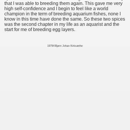
that I was able to breeding them again. This gave me very
high self-confidence and I begin to feel like a world
champion in the term of breeding aquarium fishes, none I
know in this time have done the same. So these two spices
was the second chapter in my life as an aquarist and the
start for me of breeding egg layers.
1979©Bjørn Johan Kirksæthe