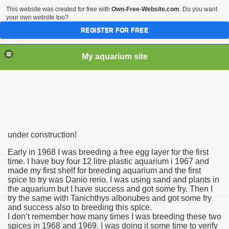
This website was created for free with
Own-Free-Website.com
. Do you want
your own website too?
REGISTER FOR FREE
My aquarium site
under construction!
Early in 1968 I was breeding a free egg layer for the first
time. I have buy four 12 litre plastic aquarium i 1967 and
made my first shelf for breeding aquarium and the first
spice to try was Danio rerio. I was using sand and plants in
the aquarium but I have success and got some fry. Then I
try the same with Tanichthys albonubes
and got some fry
and success also to breeding this spice.
I don’t remember how many times I was breeding these two
spices in 1968 and 1969. I was doing it some time to verify