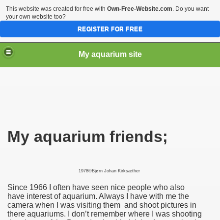
This website was created for free with
Own-Free-Website.com
. Do you want
your own website too?
REGISTER FOR FREE
My aquarium site
My aquarium friends;
1978©Bjørn Johan Kirksæther
Since 1966 I often have seen nice people who also
have interest of aquarium. Always I have with me the
camera when I was visiting them and shoot pictures in
there aquariums. I don’t remember where I was shooting