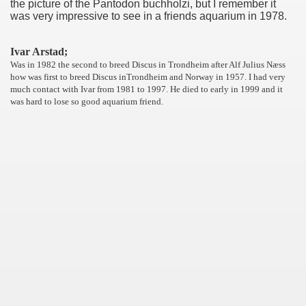
the picture of the Pantodon buchholzi, but I remember it
was very impressive to see in a friends aquarium in 1978.
Ivar Arstad;
Was in 1982 the second to breed Discus in Trondheim after Alf Julius Næss
how was first to breed Discus inTrondheim and Norway in 1957. I had very
much contact with Ivar from 1981 to 1997. He died to early in 1999 and it
was hard to lose so good aquarium friend.