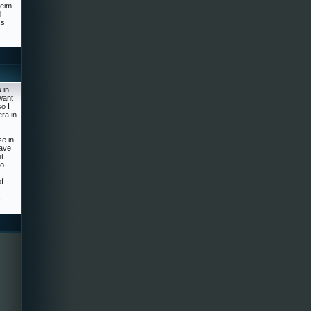
heim.
d
ss
 in
want
o I
ra in
se in
have
ut
to
f
s