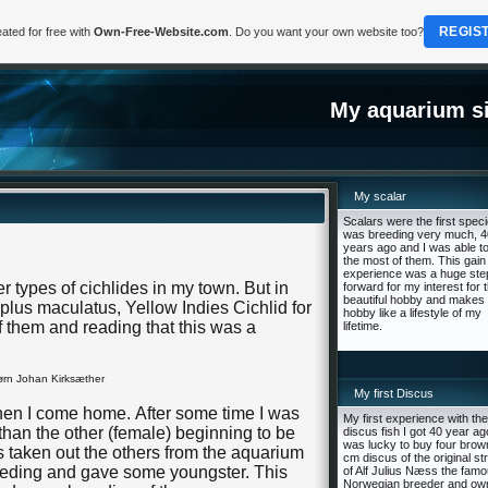
REGIS
ated for free with
Own-Free-Website.com
. Do you want your own website too?
My aquarium si
My scalar
Scalars were the first speci
was breeding very much, 4
years ago and I was able to
the most of them. This gain
experience was a huge ste
er types of cichlides in my town. But in
forward for my interest for t
beautiful hobby and makes 
plus maculatus, Yellow Indies Cichlid for
hobby like a lifestyle of my
of them and reading that this was a
lifetime.
rn Johan Kirksæther
My first Discus
hen I come home. After some time I was
My first experience with the
than the other (female) beginning to be
discus fish I got 40 year ago
was lucky to buy four brow
as taken out the others from the aquarium
cm discus of the original st
eeding and gave some youngster. This
of Alf Julius Næss the fam
Norwegian breeder and ow