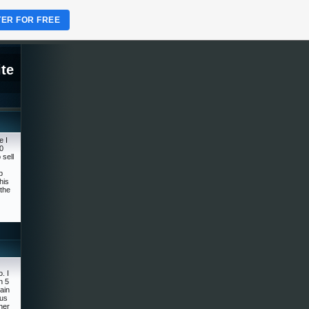
TER FOR FREE
te
e I
0
 sell
p
his
the
. I
n 5
rain
ous
ner