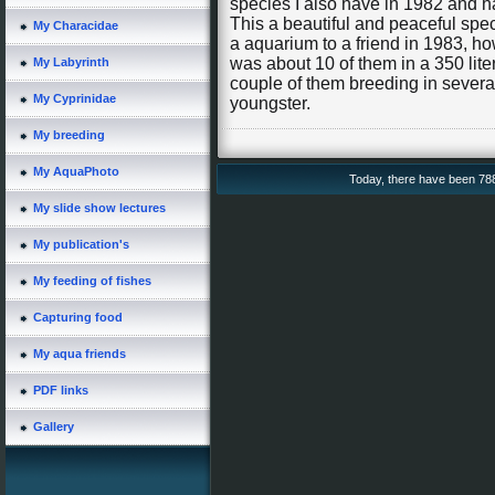
species I also have in 1982 and 
This a beautiful and peaceful spe
My Characidae
a aquarium to a friend in 1983, h
was about 10 of them in a 350 liter
My Labyrinth
couple of them breeding in severa
My Cyprinidae
youngster.
My breeding
My AquaPhoto
Today, there have been 7880
My slide show lectures
My publication's
My feeding of fishes
Capturing food
My aqua friends
PDF links
Gallery