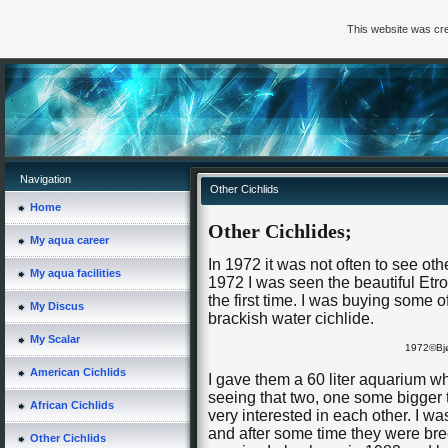
This website was cre
Navigation
Other Cichlids
Home
Other Cichlides;
My aqua career
In 1972 it was not often to see oth
My aqua facilities
1972 I was seen the beautiful Etro
the first time. I was buying some 
My Discus
brackish water cichlide.
My Scalar
1972©Bjø
American Cichlids
I gave them a 60 liter aquarium w
seeing that two, one some bigger 
African Cichlids
very interested in each other. I w
and after some time they were br
Other Cichlids