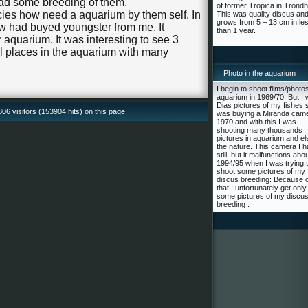
had some breeding of them.
of former Tropica in Trond
cies how need a aquarium by them self. In
This was quality discus an
grows from 5 – 13 cm in le
ow had buyed youngster from me. It
than 1 year.
 aquarium. It was interesting to see 3
l places in the aquarium with many
Photo in the aquarium
I begin to shoot films/photos
aquarium in 1969/70. But I 
Dias pictures of my fishes s
6 visitors (153904 hits) on this page!
was buying a Miranda came
1970 and with this I was
shooting many thousands
pictures in aquarium and el
the nature. This camera I 
still, but it malfunctions abo
1994/95 when I was trying 
shoot some pictures of my
discus breeding: Because o
that I unfortunately get only
some pictures of my discu
breeding .