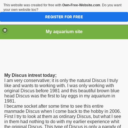
This website was created for free with
Own-Free-Website.com
. Do you want
your own website too?
REGISTER FOR FREE
My aquarium site
My Discus intrest today;
I am very conservative; it is only the natural Discus I truly
like and wants to working with. I was only working with
original Discus before 1981 and this beautiful brown blue
head Discus was the first to lay eggs in my aquarium in
1981.
I became socket after some time to see this entire
manmade Discus when I come back to the hobby in 2006.
First I try to look at them as ordinary Discus, but what I see
in them had nothing to do with my earlier experience whit
the original Discus. This type of Discus is only a parody of