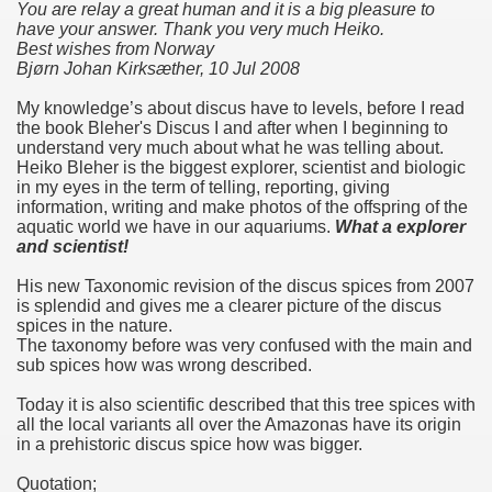
You are relay a great human and it is a big pleasure to
have your answer. Thank you very much Heiko.
Best wishes from Norway
Bjørn Johan Kirksæther, 10 Jul 2008
My knowledge’s about discus have to levels, before I read
the book Bleher's Discus I and after when I beginning to
understand very much about what he was telling about.
Heiko Bleher is the biggest explorer, scientist and biologic
in my eyes in the term of telling, reporting, giving
information, writing and make photos of the offspring of the
aquatic world we have in our aquariums.
What a explorer
and scientist!
His new Taxonomic revision of the discus spices from 2007
is splendid and gives me a clearer picture of the discus
spices in the nature.
The taxonomy before was very confused with the main and
sub spices how was wrong described.
Today it is also scientific described that this tree spices with
all the local variants all over the Amazonas have its origin
in a prehistoric discus spice how was bigger.
Quotation;