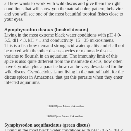
all how wants to work with wild discus and give them the right
conditions that will show you the natural color, pattern, behavior
and you will see one of the most beautiful tropical fishes close to
your eyes.
Symphysodon discus (heckel discus)
Living in the most extreme black water conditions with pH
4.0-
5.5, dH < 3, kH < 1 and conductivity 15 - 35 mikrosimens.
This is a fish how demand strong acid water quality and shall not
be mixed with the other discus species or manmade discus
variants to flourish in an aquarium. The immunity limit of this
spice is also quite different from the manmade discus, how often
have Gyrodactylus a parasite how can be very devastated for the
wild discus. Gyrodactylus is not living in the natural habit for the
discus spices in Amazonas, that get this parasite when they enter
infected aquariums
.
1987©Bjørn Johan Kirksæther
1987©Bjørn Johan Kirksæther
Symphysodon aequifasciatus (green discus)
Living in the most black water conditions with pH 5.0
-6.5, dH <