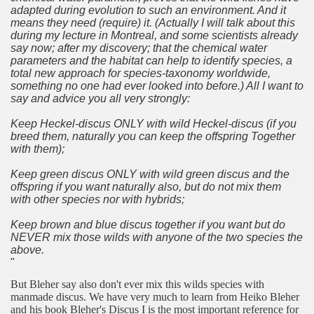
adapted during evolution to such an environment. And it
means they need (require) it. (Actually I will talk about this
during my lecture in Montreal, and some scientists already
say now; after my discovery; that the chemical water
parameters and the habitat can help to identify species, a
total new approach for species-taxonomy worldwide,
something no one had ever looked into before.) All I want to
say and advice you all very strongly:
Keep Heckel-discus ONLY with wild Heckel-discus (if you
breed them, naturally you can keep the offspring Together
with them);
Keep green discus ONLY with wild green discus and the
offspring if you want naturally also, but do not mix them
with other species nor with hybrids;
Keep brown and blue discus together if you want but do
NEVER mix those wilds with anyone of the two species the
above.
"
But Bleher say also don't ever mix this wilds species with
manmade discus. We have very much to learn from Heiko Bleher
and his book Bleher's Discus I is the most important reference for