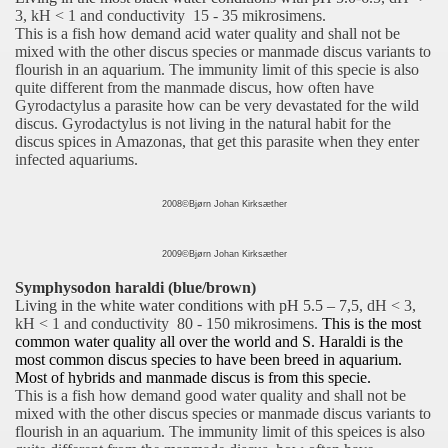
3, kH < 1 and conductivity 15 - 35 mikrosimens.
This is a fish how demand acid water quality and shall not be
mixed with the other discus species or manmade discus variants to
flourish in an aquarium. The immunity limit of this specie is also
quite different from the manmade discus, how often have
Gyrodactylus a parasite how can be very devastated for the wild
discus. Gyrodactylus is not living in the natural habit for the
discus spices in Amazonas, that get this parasite when they enter
infected aquariums
.
2008©Bjørn Johan Kirksæther
2009©Bjørn Johan Kirksæther
Symphysodon haraldi (blue/brown)
Living in the white water conditions with pH 5.5 – 7,5
, dH < 3,
kH < 1 and conductivity 80 - 150 mikrosimens.
This is the most
common water quality all over the world and S. Haraldi is the
most common discus species to have been breed in aquarium.
Most of hybrids and manmade discus is from this specie.
This is a fish how demand good water quality and shall not be
mixed with the other discus species or manmade discus variants to
flourish in an aquarium. The immunity limit of this speices is also