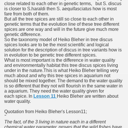
close related to each other in genetic terms, but S. discus
is closer to S.haraldi then S. aequifasciatus how is most
fare from both of them.
But all the tree spices are still so close to each other in
genetic terms that the evolution line of these tree different
spices are one way and will in the future give much more
genetic difference.
So the taxonomy model of Heiko Bleher in tree discus
spices looks are to be the most scientific and logical
solution for the description of discus in tree variants how is
in evolution to be genetic tree different spices.
What is most important is the difference in water quality
and environmentally habitat this tree discus spices living
under in the nature.
This is what Heiko Bleher telling very
much about and why this tree spices in aquarium not
should be mixed together. The demand to the water quality
is so different that they not will flourish in the same water in
a aquarium. They need the water quality given for
each spice. In
Lesson 11
Heiko Bleher are written about
water quality.
Quotation from Heiko Bleher's Lesson11;
"
The fact, of the 3 living in nature each in a different
chemical water parameter, proves that the wild fishes have