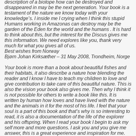
description of a biotope how can be destroyed and
disappeared in may be the next generation. Your book is a
testament of the nature we know today with your
knowledge’s. I inside me I crying when I think this stupid
Humans working in Amazonas can destroy may be the
garden of the Eden for the world and the humans . It is hard
to think about this, but the interest for the Discus gives me
this information. We need explores like you, thank very
much for what you gives all of us.
Best wishes from Norway
Bjørn Johan Kirksæther – 31 May 2008, Trondheim, Norge
Your book is more than a book about beautiful fishes and
their habitats, it also describe a nature how blending the
reader and I know I have to teach my children to love and
give contribution to take care of this beautiful nature. This is
also the vision your book also gives me. Then why I think it
is not possible for others to write a book like this. It is
written by human how loves and have lived with the nature
and the animals in it for the most of his life. I feel that your
soul is a part of this book and that’s why is so interesting to
read, it is also a documentation of the life of the explorer
and his offspring. When I read your book I begin to ask my
self more and more questions. I ask you and you give me
answer, this is a great experience and inspiration for me.