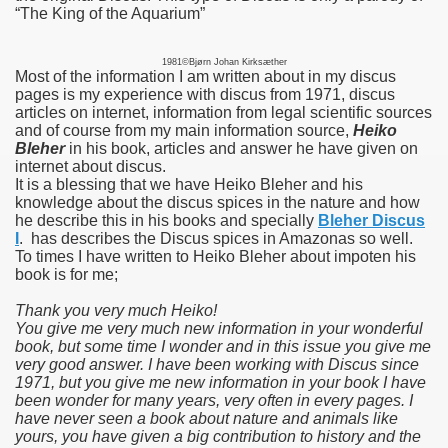
“The King of the Aquarium”
1981©Bjørn Johan Kirksæther
Most of the information I am written about in my discus
pages is my experience with discus from 1971, discus
articles on internet, information from legal scientific sources
and of course from my main information source,
Heiko
Bleher
in his book, articles and answer he have given on
internet about discus.
It is a blessing that we have Heiko Bleher and his
knowledge about the discus spices in the nature and how
he describe this i
n his books and specially
Bleher Discus
I
. has describes the Discus spices in Amazonas so well.
To times I have written to Heiko Bleher about impoten his
book is for me;
Thank you very much Heiko!
You give me very much new information in your wonderful
book, but some time I wonder and in this issue you give me
very good answer. I have been working with Discus since
1971, but you give me new information in your book I have
been wonder for many years, very often in every pages. I
have never seen a book about nature and animals like
yours, you have given a big contribution to history and the