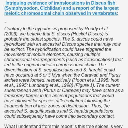
Intriguing evidence of translocations in Discus fish
(Symphysodon, Cichlidae) and a report of the
largest
meiotic chromosomal chain observed in vertebrates
;
"
Contrary to the hypothesis proposed by Ready et al.
(2006), we believe that S. discus (Heckel Discus) is
probably the oldest species. The S. discus could have
hybridized with an ancestral Discus species that may now
be extinct. The hybridization could have triggered the
movement of mobile elements, causing multiple
chromosomal rearrangements (such as translocations) that
led to the original meiotic chromosomal chain. The
diversification of S. aequifasciatus and S. haraldi could
have occurred at 5 or 3 Mya when the Caravari and Purus
arches were formed, respectively (Hoorn et al.,1995; Irion
et al., 1995; Lundberg et al., 1998) (Figure 1). The current
subterranean arch (Purus or Caravari) may have acted as a
temporary barrier in the ancient populations that would
have allowed for species differentiation following the
fragmentation of their zones of distribution. Thus, the
ancestral S. aequifasciatus and S. haraldi populations
could subsequently have come into secondary contact.
"
What I understand from this report is this tree spices is very