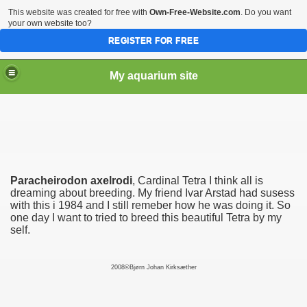
This website was created for free with
Own-Free-Website.com
. Do you want
your own website too?
REGISTER FOR FREE
My aquarium site
Paracheirodon axelrodi
, Cardinal Tetra I think all is
dreaming about breeding. My friend Ivar Arstad had susess
with this i 1984 and I still remeber how he was doing it. So
one day I want to tried to breed this beautiful Tetra by my
self.
2008©Bjørn Johan Kirksæther