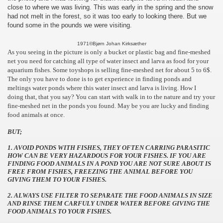
close to where we was living. This was early in the spring and the snow
had not melt in the forest, so it was too early to looking there. But we
found some in the pounds we were visiting.
1971©Bjørn Johan Kirksæther
As you seeing in the picture is only a bucket or plastic bag and fine-meshed
net you need for catching all type of water insect and larva as food for your
aquarium fishes. Some toyshops is selling fine-meshed net for about 5 to 6$.
The only you have to done is to get experience in finding ponds and
meltings water ponds where this water insect and larva is living. How I
doing that, that you say? You can start with walk in to the nature and try your
fine-meshed net in the ponds you found. May be you are lucky and finding
food animals at once.
BUT;
1. AVOID PONDS WITH FISHES, THEY OFTEN CARRING PARASITIC
HOW CAN BE VERY HAZARDOUS FOR YOUR FISHES. IF YOU ARE
FINDING FOOD ANIMALS IN A POND YOU ARE NOT SURE ABOUT IS
FREE FROM FISHES, FREEZING THE ANIMAL BEFORE YOU
GIVING THEM TO YOUR FISHES.
2. ALWAYS USE FILTER TO SEPARATE THE FOOD ANIMALS IN SIZE
AND RINSE THEM CARFULY UNDER WATER BEFORE GIVING THE
FOOD ANIMALS TO YOUR FISHES.