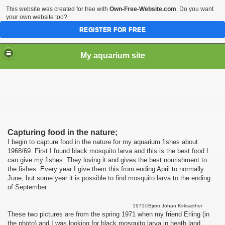
This website was created for free with
Own-Free-Website.com
. Do you want
your own website too?
REGISTER FOR FREE
My aquarium site
Capturing food in the nature;
I begin to capture food in the nature for my aquarium fishes about
1968/69. First I found black mosquito larva and this is the best food I
can give my fishes. They loving it and gives the best nourishment to
the fishes. Every year I give them this from ending April to normally
June, but some year it is possible to find mosquito larva to the ending
of September.
1971©Bjørn Johan Kirksæther
These two pictures are from the spring 1971 when my friend Erling (in
the photo) and I was looking for black mosquito larva in heath land